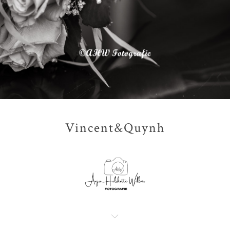
Vincent&Quynh